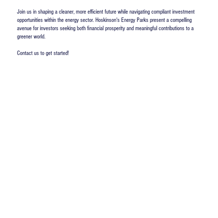
Join us in shaping a cleaner, more efficient future while navigating compliant investment
opportunities within the energy sector. Hoskinson's Energy Parks present a compelling
avenue for investors seeking both financial prosperity and meaningful contributions to a
greener world.
Contact us to get started!