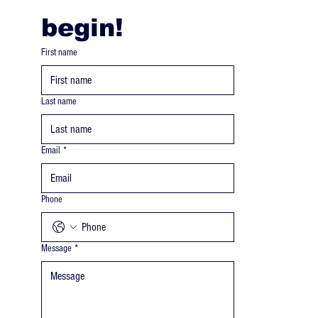
begin! 
First name
Last name
Email
*
Phone
Message
*