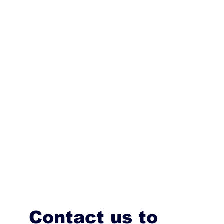
Contact us to 