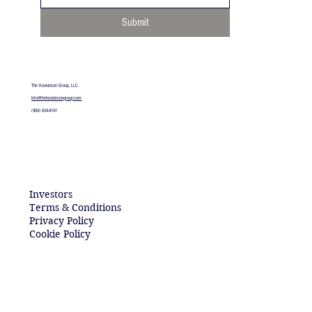
Submit
The Hoskinson Group, LLC.
info@thehoskinsongroup.com​
(904) 834-4141
Investors
Terms & Conditions
Privacy Policy
Cookie Policy