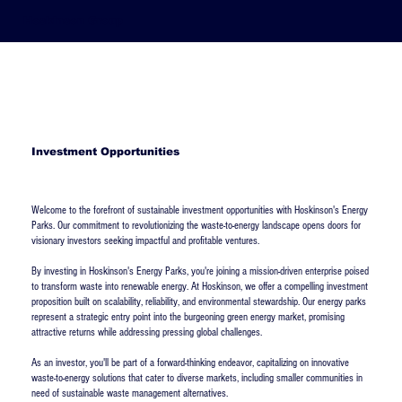
Hoskinson Group
Investment Opportunities
Welcome to the forefront of sustainable investment opportunities with Hoskinson's Energy
Parks. Our commitment to revolutionizing the waste-to-energy landscape opens doors for
visionary investors seeking impactful and profitable ventures.
By investing in Hoskinson's Energy Parks, you're joining a mission-driven enterprise poised
to transform waste into renewable energy. At Hoskinson, we offer a compelling investment
proposition built on scalability, reliability, and environmental stewardship. Our energy parks
represent a strategic entry point into the burgeoning green energy market, promising
attractive returns while addressing pressing global challenges.
As an investor, you'll be part of a forward-thinking endeavor, capitalizing on innovative
waste-to-energy solutions that cater to diverse markets, including smaller communities in
need of sustainable waste management alternatives.