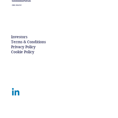
info@thehoskinsongroup.com​
(904) 834-4141
Investors
Terms & Conditions
Privacy Policy
Cookie Policy