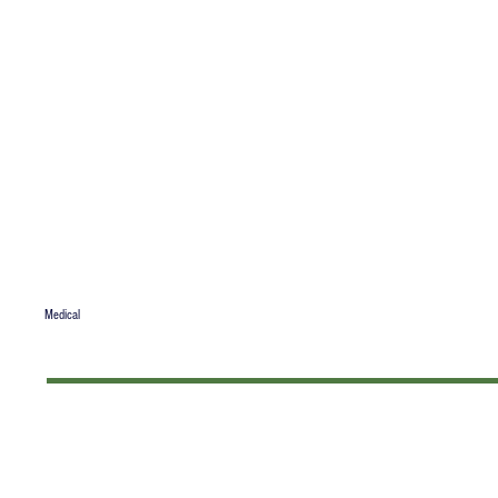
Medical